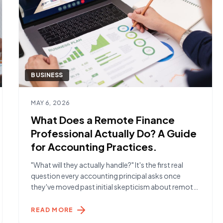
BUSINESS
Read article
MAY 6, 2026
What Does a Remote Finance
Professional Actually Do? A Guide
for Accounting Practices.
"What will they actually handle?" It's the first real
question every accounting principal asks once
they've moved past initial skepticism about remote
talent. The answer is more than most expect. The
Day-to-Day Reality A Remote Finance Specialist
READ MORE
placed through York Hamilton typically handles the