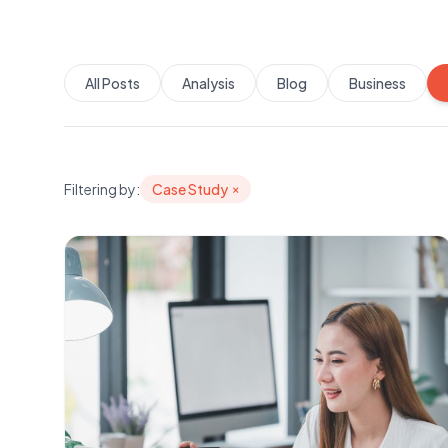
All Posts
Analysis
Blog
Business
Filtering by:
Case Study
×