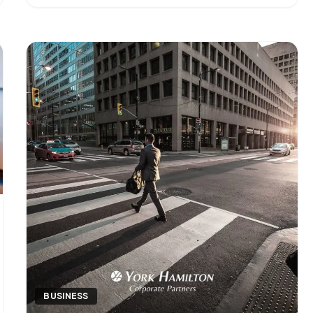
operational layer of a finance function — the work
that keeps [&hellip;]
BUSINESS