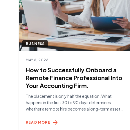
BUSINESS
Read article
MAY 6, 2026
How to Successfully Onboard a
Remote Finance Professional Into
Your Accounting Firm.
The placement is only half the equation. What
happens in the first 30 to 90 days determines
whether a remote hire becomes a long-term asset
or a short-term frustration. Here's what the firms
getting it right are doing. Before Day One The work
READ MORE
begins before your Remote Specialist starts. The