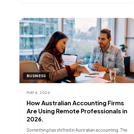
most successful onboardings are built [&hellip;]
BUSINESS
Read article
MAY 6, 2026
How Australian Accounting Firms
Are Using Remote Professionals in
2026.
Something has shifted in Australian accounting. The