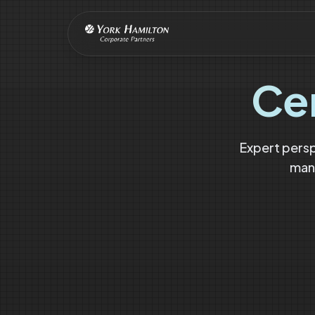
Ce
Expert pers
mana