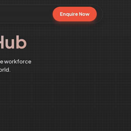
Enquire Now
Hub
te workforce
orld.