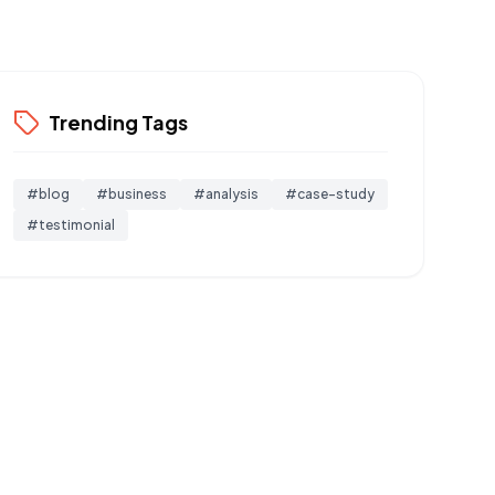
Trending Tags
#
blog
#
business
#
analysis
#
case-study
#
testimonial