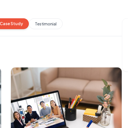
Case Study
Testimonial