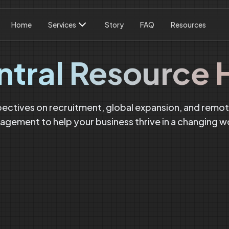
Home
Services
Story
FAQ
Resources
ntral Resource 
pectives on recruitment, global expansion, and remo
gement to help your business thrive in a changing w