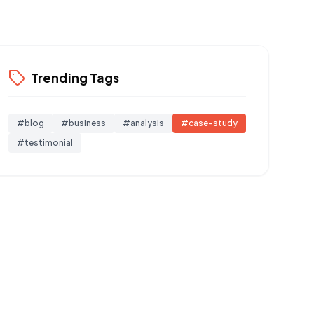
Trending Tags
#
blog
#
business
#
analysis
#
case-study
#
testimonial