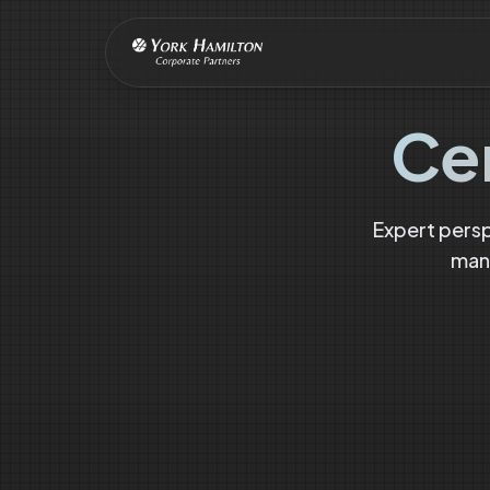
Ce
Expert pers
mana