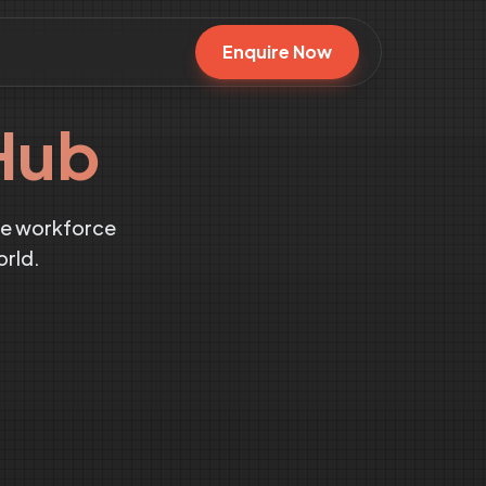
Enquire Now
Hub
te workforce
orld.