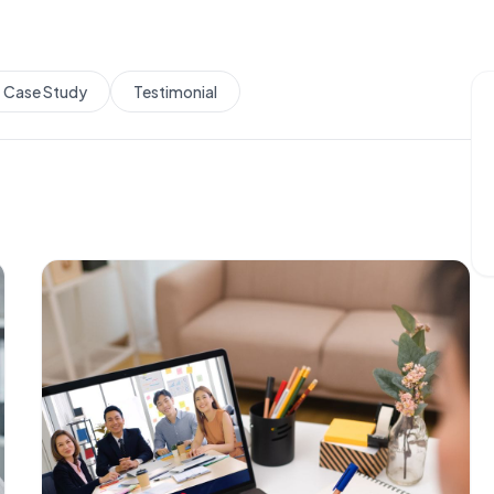
Case Study
Testimonial