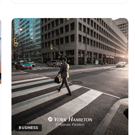
operational layer of a finance function — the work
that keeps [&hellip;]
BUSINESS