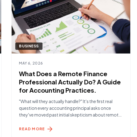
BUSINESS
Read article
MAY 6, 2026
What Does a Remote Finance
Professional Actually Do? A Guide
for Accounting Practices.
"What will they actually handle?" It's the first real
question every accounting principal asks once
they've moved past initial skepticism about remote
talent. The answer is more than most expect. The
Day-to-Day Reality A Remote Finance Specialist
READ MORE
placed through York Hamilton typically handles the