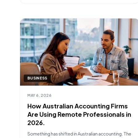
most successful onboardings are built [&hellip;]
BUSINESS
Read article
MAY 6, 2026
How Australian Accounting Firms
Are Using Remote Professionals in
2026.
Something has shifted in Australian accounting. The