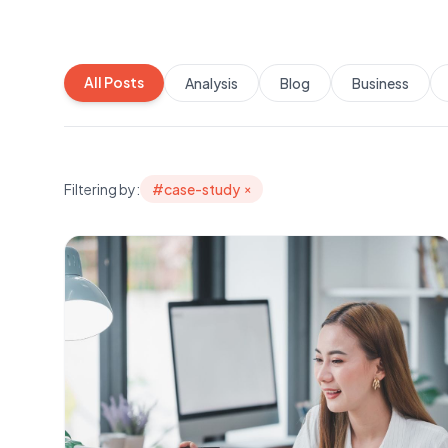
All Posts
Analysis
Blog
Business
Filtering by:
#
case-study
×