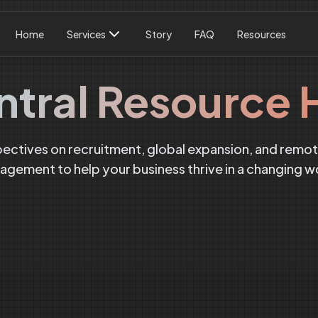
Home
Services
Story
FAQ
Resources
ntral Resource 
pectives on recruitment, global expansion, and remo
gement to help your business thrive in a changing w