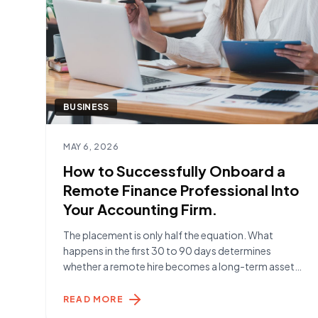
BUSINESS
Read article
MAY 6, 2026
How to Successfully Onboard a
Remote Finance Professional Into
Your Accounting Firm.
The placement is only half the equation. What
happens in the first 30 to 90 days determines
whether a remote hire becomes a long-term asset
or a short-term frustration. Here's what the firms
getting it right are doing. Before Day One The work
READ MORE
begins before your Remote Specialist starts. The