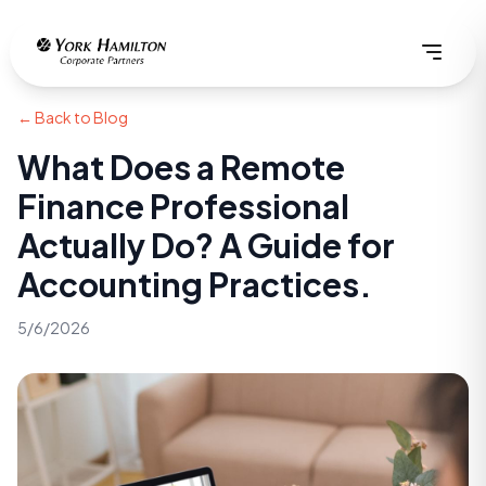
← Back to Blog
What Does a Remote
Finance Professional
Actually Do? A Guide for
Accounting Practices.
5/6/2026