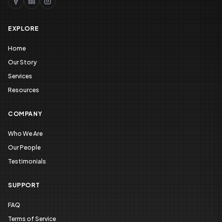
EXPLORE
Home
Our Story
Services
Resources
COMPANY
Who We Are
Our People
Testimonials
SUPPORT
FAQ
Terms of Service