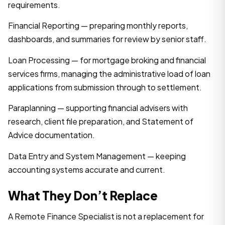
requirements.
Financial Reporting — preparing monthly reports,
dashboards, and summaries for review by senior staff.
Loan Processing — for mortgage broking and financial
services firms, managing the administrative load of loan
applications from submission through to settlement.
Paraplanning — supporting financial advisers with
research, client file preparation, and Statement of
Advice documentation.
Data Entry and System Management — keeping
accounting systems accurate and current.
What They Don’t Replace
A Remote Finance Specialist is not a replacement for