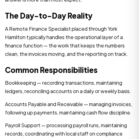
The Day-to-Day Reality
A Remote Finance Specialist placed through York
Hamilton typically handles the operational layer of a
finance function — the work that keeps the numbers
clean, the invoices moving, and the reporting on track.
Common Responsibilities
Bookkeeping — recording transactions, maintaining
ledgers, reconciling accounts on a daily or weekly basis.
Accounts Payable and Receivable — managing invoices,
following up payments, maintaining cash flow discipline.
Payroll Support — processing payroll runs, maintaining
records, coordinating with local staff on compliance