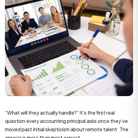
“What will they actually handle?” It’s the first real
question every accounting principal asks once they’ve
moved past initial skepticism about remote talent. The
answer is more than most expect.