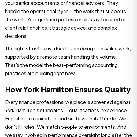
your senior accountants or financial advisers. They
handle the operational layer — the work that supports
the work. Your qualified professionals stay focused on
client relationships, strategic advice, and complex
decisions.
The right structure is a local team doing high-value work,
supported by a remote team handling the volume.
That’s the model the best-performing accounting
practices are building right now.
How York Hamilton Ensures Quality
Every finance professional we place is screened against
York Hamilton’s standards — qualifications, experience,
English communication, and professional attitude. We
don’t fill roles. We match people to environments. And
we stay involved in performance oversight long after the