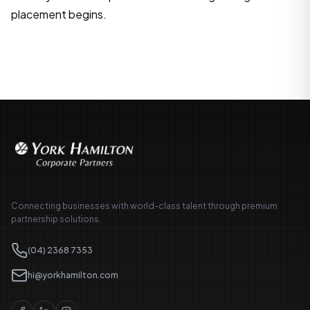
placement begins.
Connecting businesses with world-class talent through premium
partnership solutions.
(04) 2368 7353
hi@yorkhamilton.com