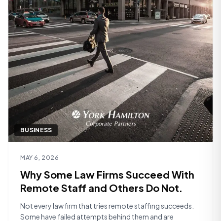
BUSINESS
Read article
MAY 6, 2026
Why Some Law Firms Succeed With
Remote Staff and Others Do Not.
Not every law firm that tries remote staffing succeeds.
Some have failed attempts behind them and are