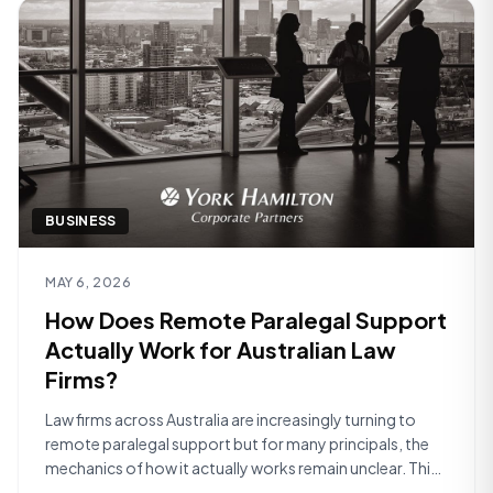
BUSINESS
Read article
MAY 6, 2026
How Does Remote Paralegal Support
Actually Work for Australian Law
Firms?
Law firms across Australia are increasingly turning to
remote paralegal support but for many principals, the
mechanics of how it actually works remain unclear. This
article walks through the practical reality of what