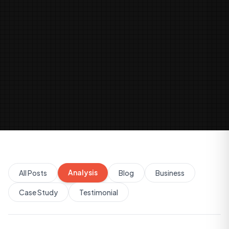
Analysis
All Posts
Blog
Business
Case Study
Testimonial