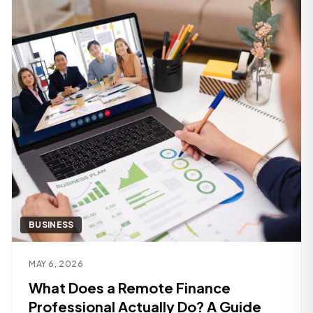
BUSINESS
Read article
MAY 6, 2026
What Does a Remote Finance
Professional Actually Do? A Guide