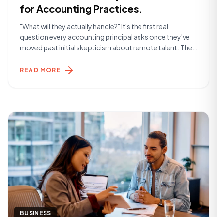
for Accounting Practices.
"What will they actually handle?" It's the first real
question every accounting principal asks once they've
moved past initial skepticism about remote talent. The
answer is more than most expect. The Day-to-Day
Reality A Remote Finance Specialist placed through
READ MORE
York Hamilton typically handles the operational layer of
a finance function — the work that keeps [&hellip;]
BUSINESS