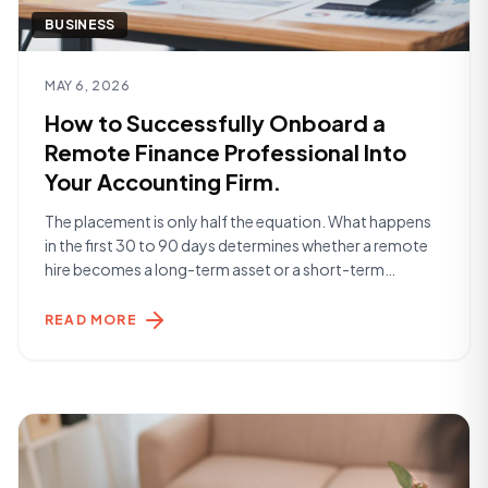
BUSINESS
Read article
MAY 6, 2026
How to Successfully Onboard a
Remote Finance Professional Into
Your Accounting Firm.
The placement is only half the equation. What happens
in the first 30 to 90 days determines whether a remote
hire becomes a long-term asset or a short-term
frustration. Here's what the firms getting it right are
doing. Before Day One The work begins before your
READ MORE
Remote Specialist starts. The most successful
onboardings are built [&hellip;]