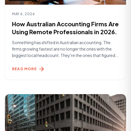
Read article
MAY 6, 2026
How Australian Accounting Firms Are
Using Remote Professionals in 2026.
Something has shifted in Australian accounting. The
firms growing fastest are no longer the ones with the
biggest local headcount. They're the ones that figured
out how to build smarter teams — and a significant part
of that is remote talent. The Landscape in 2026
READ MORE
Accounting practices across Australia are dealing with a
familiar set [&hellip;]