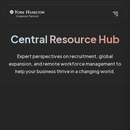
Central Resource Hub
Expert perspectives on recruitment, global
expansion, and remote workforce management to
help your business thrive in a changing world.