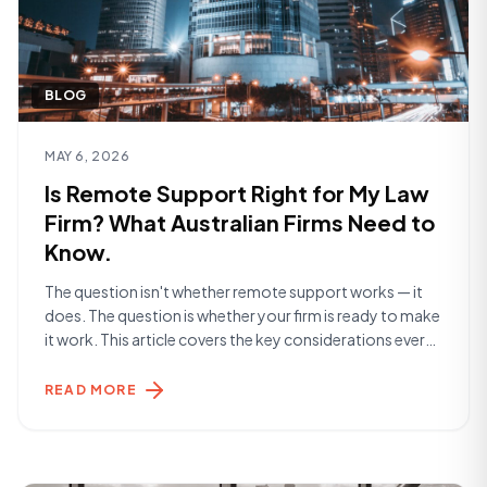
BLOG
Read article
MAY 6, 2026
Is Remote Support Right for My Law
Firm? What Australian Firms Need to
Know.
The question isn't whether remote support works — it
does. The question is whether your firm is ready to make
it work. This article covers the key considerations every
Australian law firm should think through before making a
decision. What Are You Actually Solving For? The
READ MORE
starting point is clarity on the problem. Are you [&hellip;]