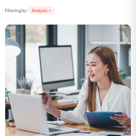
Filtering by:
Analysis
×