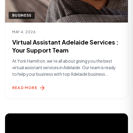
BUSINESS
Read article
MAY 4, 2026
Virtual Assistant Adelaide Services :
Your Support Team
At York Hamilton, we’re all about giving you the best
virtual assistant services in Adelaide. Our team is ready
to help your business with top Adelaide business
support. We make sure your work runs smoothly and
efficiently. Whether you’re just starting out or you’re a
READ MORE
big player, we’ve got you covered. We take care of
[&hellip;]