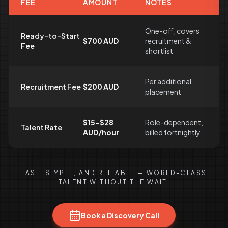
FEE
AMOUNT
NOTES
One-off, covers
Ready-to-Start
$700 AUD
recruitment &
Fee
shortlist
Per additional
Recruitment Fee
$200 AUD
placement
$15–$28
Role-dependent,
Talent Rate
AUD/hour
billed fortnightly
FAST, SIMPLE, AND RELIABLE — WORLD-CLASS
TALENT WITHOUT THE WAIT.
Book a Discovery Call