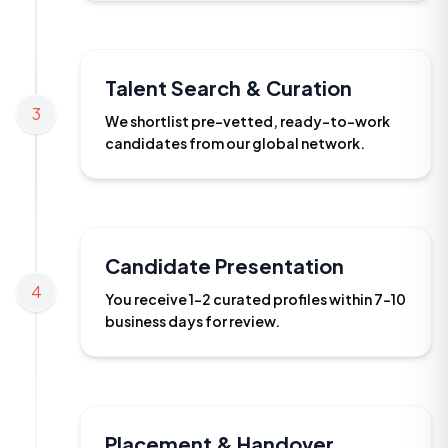
Talent Search & Curation
3
We shortlist pre-vetted, ready-to-work
candidates from our global network.
Candidate Presentation
4
You receive 1-2 curated profiles within 7-10
business days for review.
Placement & Handover