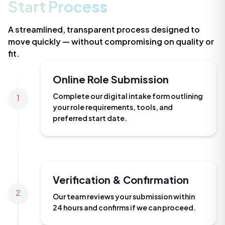
Start Process
A streamlined, transparent process designed to
move quickly — without compromising on quality or
fit.
Online Role Submission
Complete our digital intake form outlining
1
your role requirements, tools, and
preferred start date.
Verification & Confirmation
2
Our team reviews your submission within
24 hours and confirms if we can proceed.