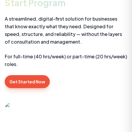
Start Program
A streamlined, digital-first solution for businesses
that know exactly what they need. Designed for
speed, structure, and reliability — without the layers
of consultation and management.
For full-time (40 hrs/week) or part-time (20 hrs/week)
roles.
Get Started Now