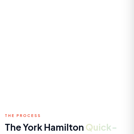
THE PROCESS
The York Hamilton
Quick-