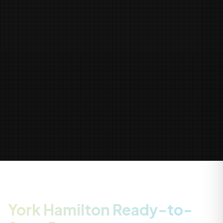
York Hamilton Ready-to-