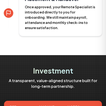
Once approved, your Remote Specialist is
introduced directly to you for
onboarding. We still maintain payroll,
attendance and monthly check-ins to
ensure satisfaction.
Investment
A transparent, value-aligned structure built for
long-term partnership.