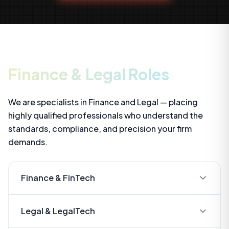
Finance & Legal Roles
We are specialists in Finance and Legal — placing
highly qualified professionals who understand the
standards, compliance, and precision your firm
demands.
Finance & FinTech
- Financial Analysts & Modellers
Legal & LegalTech
- Systems Accountants (Xero, SAP, Netsuite)