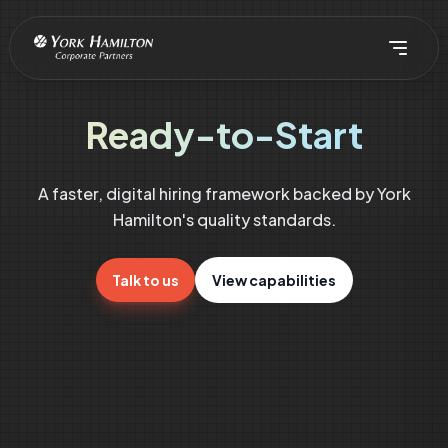
Ready-to-Start
A faster, digital hiring framework backed by York
Hamilton's quality standards.
Talk to us
View capabilities