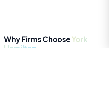
Why Firms Choose
York
Hamilton
Ready-to-Start Service
Fast access to trusted talent — with clarity, control,
and ongoing support.
Speed Without Compromise
A structured, digital-first workflow that moves from
submission to shortlist in days — not weeks.
Pre-Vetted, Ready-to-Work Talent