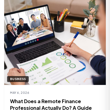
BUSINESS
Read article
MAY 6, 2026
What Does a Remote Finance
Professional Actually Do? A Guide