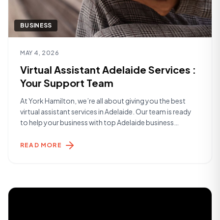
BUSINESS
Read article
MAY 4, 2026
Virtual Assistant Adelaide Services :
Your Support Team
At York Hamilton, we’re all about giving you the best
virtual assistant services in Adelaide. Our team is ready
to help your business with top Adelaide business
support. We make sure your work runs smoothly and
efficiently. Whether you’re just starting out or you’re a
READ MORE
big player, we’ve got you covered. We take care of
[&hellip;]