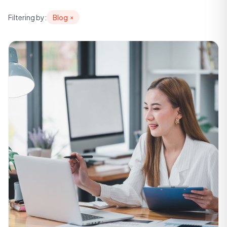
Filtering by:
Blog
×