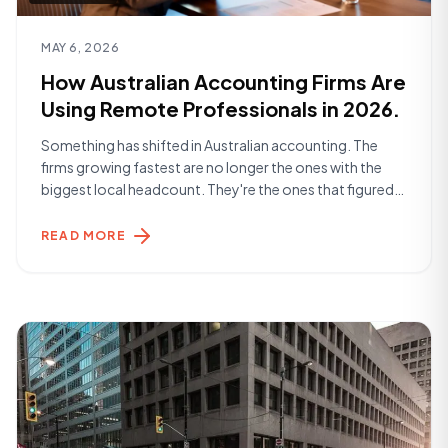
Read article
MAY 6, 2026
How Australian Accounting Firms Are
Using Remote Professionals in 2026.
Something has shifted in Australian accounting. The
firms growing fastest are no longer the ones with the
biggest local headcount. They're the ones that figured
out how to build smarter teams — and a significant part
of that is remote talent. The Landscape in 2026
READ MORE
Accounting practices across Australia are dealing with a
familiar set [&hellip;]