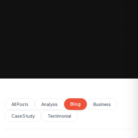
Blog
All Posts
Analysis
Business
Case Study
Testimonial