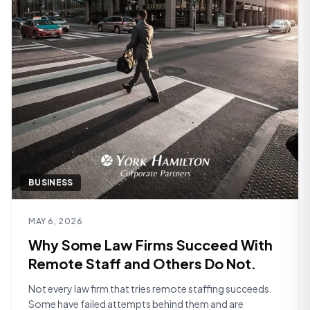
BUSINESS
Read article
MAY 6, 2026
Why Some Law Firms Succeed With
Remote Staff and Others Do Not.
Not every law firm that tries remote staffing succeeds.
Some have failed attempts behind them and are