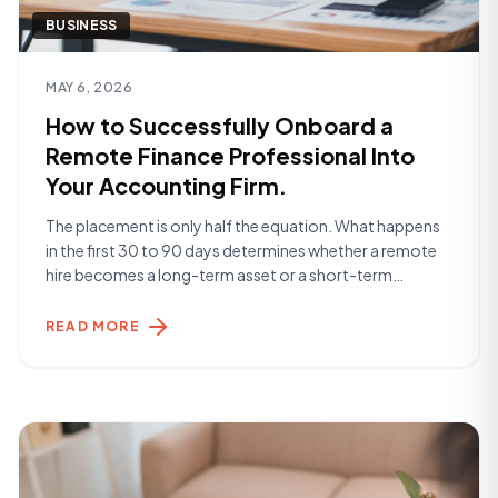
BUSINESS
Read article
MAY 6, 2026
How to Successfully Onboard a
Remote Finance Professional Into
Your Accounting Firm.
The placement is only half the equation. What happens
in the first 30 to 90 days determines whether a remote
hire becomes a long-term asset or a short-term
frustration. Here's what the firms getting it right are
doing. Before Day One The work begins before your
READ MORE
Remote Specialist starts. The most successful
onboardings are built [&hellip;]