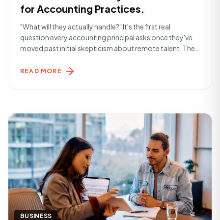
for Accounting Practices.
"What will they actually handle?" It's the first real
question every accounting principal asks once they've
moved past initial skepticism about remote talent. The
answer is more than most expect. The Day-to-Day
Reality A Remote Finance Specialist placed through
READ MORE
York Hamilton typically handles the operational layer of
a finance function — the work that keeps [&hellip;]
BUSINESS