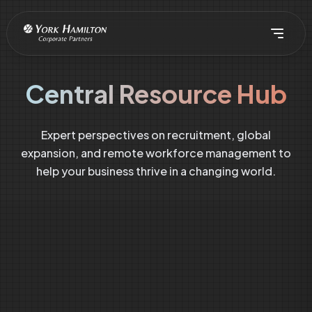
Central Resource Hub
Expert perspectives on recruitment, global
expansion, and remote workforce management to
help your business thrive in a changing world.