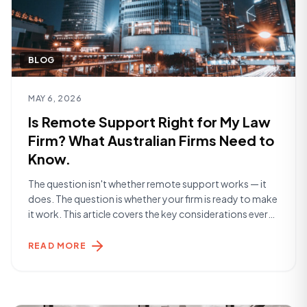
BLOG
Read article
MAY 6, 2026
Is Remote Support Right for My Law
Firm? What Australian Firms Need to
Know.
The question isn't whether remote support works — it
does. The question is whether your firm is ready to make
it work. This article covers the key considerations every
Australian law firm should think through before making a
decision. What Are You Actually Solving For? The
READ MORE
starting point is clarity on the problem. Are you [&hellip;]