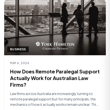
BUSINESS
Read article
MAY 6, 2026
How Does Remote Paralegal Support
Actually Work for Australian Law
Firms?
Law firms across Australia are increasingly turning to
remote paralegal support but for many principals, the
mechanics of how it actually works remain unclear. This
article walks through the practical reality of what